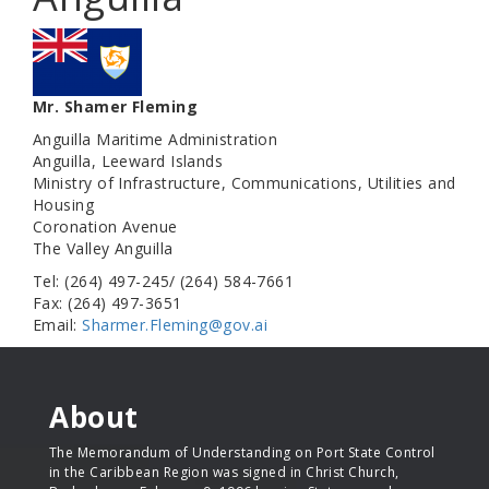
Mr. Shamer Fleming
Anguilla Maritime Administration
Anguilla, Leeward Islands
Ministry of Infrastructure, Communications, Utilities and
Housing
Coronation Avenue
The Valley Anguilla
Tel: (264) 497-245/ (264) 584-7661
Fax: (264) 497-3651
Email:
Sharmer.Fleming@gov.ai
About
The Memorandum of Understanding on Port State Control
in the Caribbean Region was signed in Christ Church,