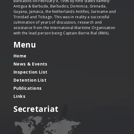
Barbados on February 9, 1996 by nine States namely:
Antigua & Barbuda, Barbados, Dominica, Grenada,
Guyana, Jamaica, the Netherlands Antilles, Suriname and
Trinidad and Tobago. This was in reality a successful
culmination of years of discussion, research and
assistance from the International Maritime Organisation
with the lead person being Captain Barrie Rial (RMA).
Menu
Home
News & Events
Inspection List
Detention List
Publications
Links
Secretariat