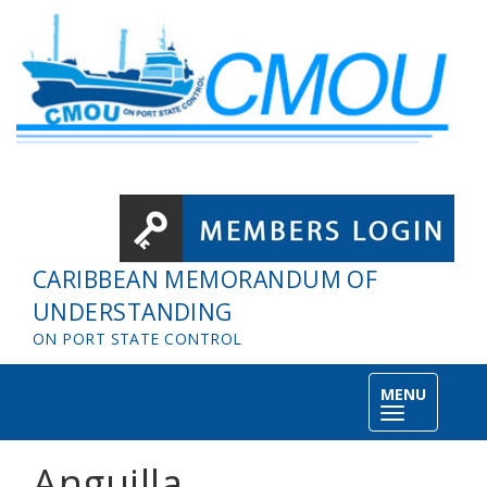
Skip to main content
CARIBBEAN MEMORANDUM OF
UNDERSTANDING
ON PORT STATE CONTROL
MENU
Toggle
navigation
Anguilla