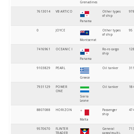
Grenadines
7613014
VB ARTICO
Other types
97
of ship
Panama
0
JOYCE
Other types
95
of ship
Montserrat
7416961
OCEANIC I
Ro-ro cargo
12
ship
Panama
9103829
PEARL
Oil tanker
31
Greece
7931129
POWER
Oil tanker
18
ONE
Sierra
Leone
8807088
HORIZON
Passenger
47
ship
Malta
9570670
FLINTER
General
71
TRADER
cargo/multi-