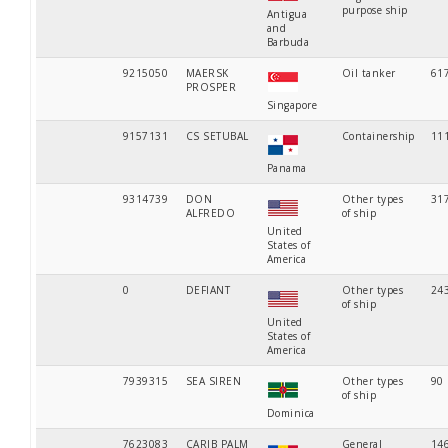
purpose ship
Antigua
and
Barbuda
9215050
MAERSK
Oil tanker
61
PROSPER
Singapore
9157131
CS SETUBAL
Containership
11
Panama
9314739
DON
Other types
31
ALFREDO
of ship
United
States of
America
0
DEFIANT
Other types
24
of ship
United
States of
America
7939315
SEA SIREN
Other types
90
of ship
Dominica
7623083
CARIB PALM
General
14