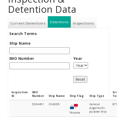
Detention Data
Detentions
(active
Current Detentions
Inspections
Search Terms
tab)
Ship Name
IMO Number
Year
Year
Inspection
IMO
Gr
ID
Number
Ship Name
Ship Flag
Ship Type
To
9204491
CHASER
General
87
cargo/multi-
purpose ship
Panama