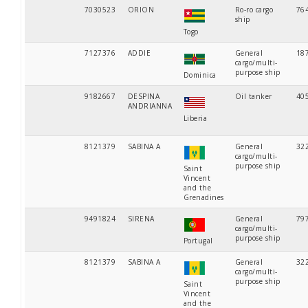
7030523
ORION
Ro-ro cargo
76
ship
Togo
7127376
ADDIE
General
18
cargo/multi-
purpose ship
Dominica
9182667
DESPINA
Oil tanker
40
ANDRIANNA
Liberia
8121379
SABINA A
General
32
cargo/multi-
purpose ship
Saint
Vincent
and the
Grenadines
9491824
SIRENA
General
79
cargo/multi-
purpose ship
Portugal
8121379
SABINA A
General
32
cargo/multi-
purpose ship
Saint
Vincent
and the