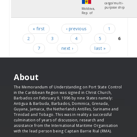
cargo/multi-
purpose ship
Moldova,
Rep. of
« first
‹ previous
1
Pages
2
3
4
5
6
7
next ›
last »
About
The Memorandum of Understanding on Port State Control
in the Caribbean Region was signed in Christ Church,
Barbados on February 9, 1996 by nine States namely:
Antigua & Barbuda, Barbados, Dominica, Grenada,
Guyana, Jamaica, the Netherlands Antilles, Suriname and
Trinidad and Tobago. This was in reality a successful
culmination of years of discussion, research and
assistance from the International Maritime Organisation
with the lead person being Captain Barrie Rial (RMA).