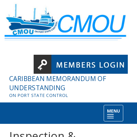
Skip to main content
CARIBBEAN MEMORANDUM OF
UNDERSTANDING
ON PORT STATE CONTROL
MENU
Toggle
navigation
Inspection &