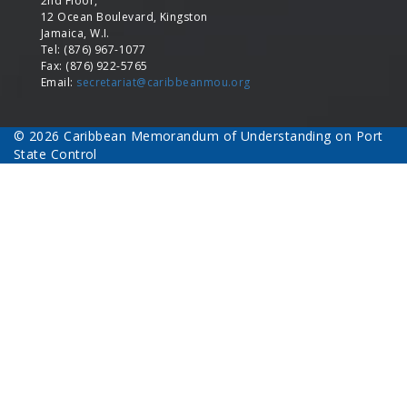
2nd Floor,
12 Ocean Boulevard, Kingston
Jamaica, W.I.
Tel: (876) 967-1077
Fax: (876) 922-5765
Email:
secretariat@caribbeanmou.org
© 2026 Caribbean Memorandum of Understanding on Port
State Control