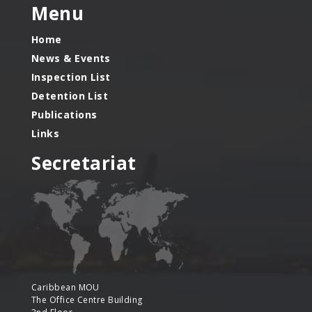
Menu
Home
News & Events
Inspection List
Detention List
Publications
Links
Secretariat
Caribbean MOU
The Office Centre Building