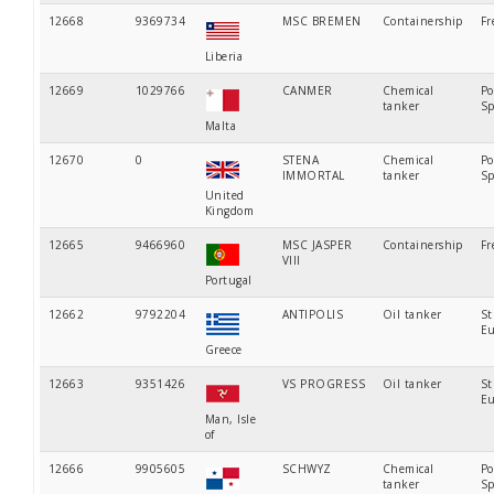
12668
9369734
MSC BREMEN
Containership
Fr
Liberia
12669
1029766
CANMER
Chemical
Po
tanker
Sp
Malta
12670
0
STENA
Chemical
Po
IMMORTAL
tanker
Sp
United
Kingdom
12665
9466960
MSC JASPER
Containership
Fr
VIII
Portugal
12662
9792204
ANTIPOLIS
Oil tanker
St
Eu
Greece
12663
9351426
VS PROGRESS
Oil tanker
St
Eu
Man, Isle
of
12666
9905605
SCHWYZ
Chemical
Po
tanker
Sp