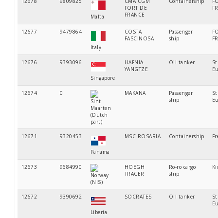
12678
9809825
CMA CGM
Containership
F
FORT DE
F
FRANCE
Malta
12677
9479864
COSTA
Passenger
F
FASCINOSA
ship
F
Italy
12676
9393096
HAFNIA
Oil tanker
St
YANGTZE
Eu
Singapore
12674
0
MAKANA
Passenger
St
ship
Eu
Sint
Maarten
(Dutch
part)
12671
9320453
MSC ROSARIA
Containership
Fr
Panama
12673
9684990
HOEGH
Ro-ro cargo
Ki
TRACER
ship
Norway
(NIS)
12672
9390692
SOCRATES
Oil tanker
St
Eu
Liberia