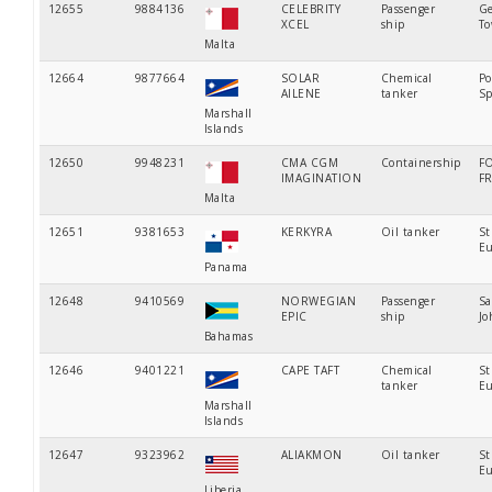
12655
9884136
CELEBRITY
Passenger
Ge
XCEL
ship
T
Malta
12664
9877664
SOLAR
Chemical
Po
AILENE
tanker
Sp
Marshall
Islands
12650
9948231
CMA CGM
Containership
F
IMAGINATION
F
Malta
12651
9381653
KERKYRA
Oil tanker
St
Eu
Panama
12648
9410569
NORWEGIAN
Passenger
Sa
EPIC
ship
Jo
Bahamas
12646
9401221
CAPE TAFT
Chemical
St
tanker
Eu
Marshall
Islands
12647
9323962
ALIAKMON
Oil tanker
St
Eu
Liberia