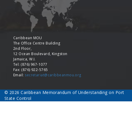
Caribbean MOU
The Office Centre Building
2nd Floor,
12 Ocean Boulevard, Kingston
Jamaica, W.I.
Tel: (876) 967-1077
Fax: (876) 922-5765
Email:
secretariat@caribbeanmou.org
© 2026 Caribbean Memorandum of Understanding on Port
State Control