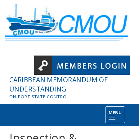
Skip to main content
CARIBBEAN MEMORANDUM OF
UNDERSTANDING
ON PORT STATE CONTROL
MENU
Toggle
navigation
Inspection &