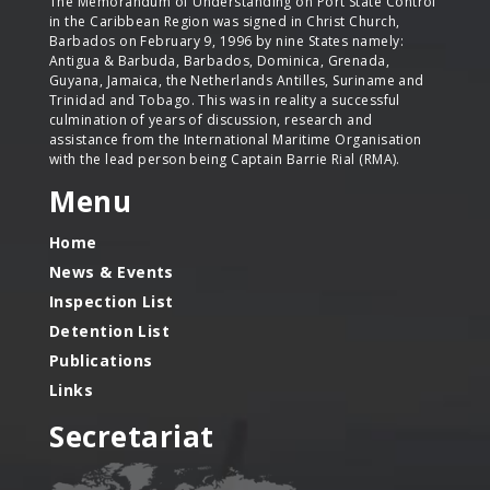
The Memorandum of Understanding on Port State Control
in the Caribbean Region was signed in Christ Church,
Barbados on February 9, 1996 by nine States namely:
Antigua & Barbuda, Barbados, Dominica, Grenada,
Guyana, Jamaica, the Netherlands Antilles, Suriname and
Trinidad and Tobago. This was in reality a successful
culmination of years of discussion, research and
assistance from the International Maritime Organisation
with the lead person being Captain Barrie Rial (RMA).
Menu
Home
News & Events
Inspection List
Detention List
Publications
Links
Secretariat