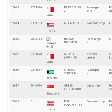
12643
9783576
MEIN SCHIFF
Passenger
F
2
ship
F
Malta
12644
9399753
AS CASPRIA
Containership
Cu
Liberia
12656
9075711
HOEGH
Ro-ro cargo
Ki
TROOPER
ship
Norway
(NIS)
12642
9393670
ANUKET
Chemical
St
SAPPHIRE
tanker
Eu
Malta
12639
9243667
CRYSTAL
Passenger
F
SERENITY
ship
F
Bahamas
12637
1018470
GREEN
Gas carrier
Po
ENDEAVOUR
Sp
Singapore
12641
0
MSC
Containership
Po
POLONIA 111
Sp
Liberia