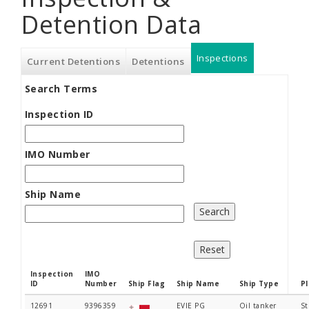
Detention Data
Inspections
(active
Current Detentions
Detentions
Search Terms
tab)
Inspection ID
IMO Number
Ship Name
Inspection
IMO
ID
Number
Ship Flag
Ship Name
Ship Type
P
12691
9396359
EVIE PG
Oil tanker
St