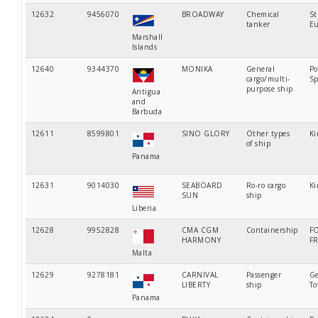
12632
9456070
BROADWAY
Chemical
St
tanker
Eu
Marshall
Islands
12640
9344370
MONIKA
General
Po
cargo/multi-
Sp
purpose ship
Antigua
and
Barbuda
12611
8599801
SINO GLORY
Other types
Ki
of ship
Panama
12631
9014030
SEABOARD
Ro-ro cargo
Ki
SUN
ship
Liberia
12628
9952828
CMA CGM
Containership
F
HARMONY
F
Malta
12629
9278181
CARNIVAL
Passenger
Ge
LIBERTY
ship
T
Panama