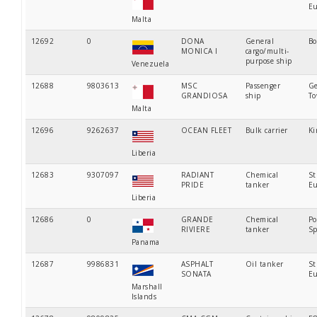
Eu
Malta
12692
0
DONA
General
Bo
MONICA I
cargo/multi-
purpose ship
Venezuela
12688
9803613
MSC
Passenger
Ge
GRANDIOSA
ship
T
Malta
12696
9262637
OCEAN FLEET
Bulk carrier
Ki
Liberia
12683
9307097
RADIANT
Chemical
St
PRIDE
tanker
Eu
Liberia
12686
0
GRANDE
Chemical
Po
RIVIERE
tanker
Sp
Panama
12687
9986831
ASPHALT
Oil tanker
St
SONATA
Eu
Marshall
Islands