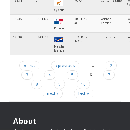
12634
0
PUKA
Containership
Po
Sp
Cyprus
12635
8224470
BRILLIANT
Vehicle
Po
ACE
Carrier
Sp
Panama
12630
9743198
GOLDEN
Bulk carrier
Po
INCUS
Sp
Marshall
Islands
« first
‹ previous
…
2
Pages
3
4
5
6
7
8
9
10
…
next ›
last »
About