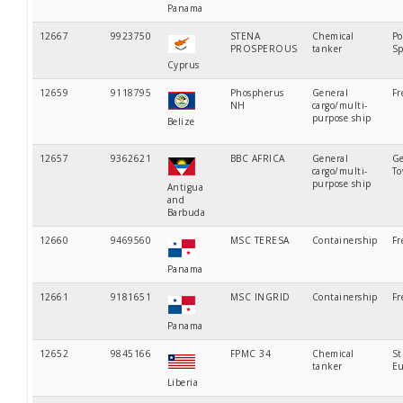
Panama
12667
9923750
STENA
Chemical
Po
PROSPEROUS
tanker
Sp
Cyprus
12659
9118795
Phospherus
General
Fr
NH
cargo/multi-
purpose ship
Belize
12657
9362621
BBC AFRICA
General
Ge
cargo/multi-
T
purpose ship
Antigua
and
Barbuda
12660
9469560
MSC TERESA
Containership
Fr
Panama
12661
9181651
MSC INGRID
Containership
Fr
Panama
12652
9845166
FPMC 34
Chemical
St
tanker
Eu
Liberia