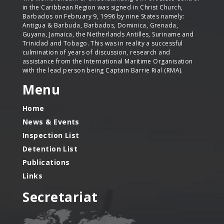
in the Caribbean Region was signed in Christ Church,
Barbados on February 9, 1996 by nine States namely:
Antigua & Barbuda, Barbados, Dominica, Grenada,
Guyana, Jamaica, the Netherlands Antilles, Suriname and
Trinidad and Tobago. This was in reality a successful
culmination of years of discussion, research and
assistance from the International Maritime Organisation
with the lead person being Captain Barrie Rial (RMA).
Menu
Home
News & Events
Inspection List
Detention List
Publications
Links
Secretariat