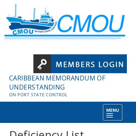
Skip to main content
CARIBBEAN MEMORANDUM OF
UNDERSTANDING
ON PORT STATE CONTROL
MENU
Toggle
navigation
Deficiency List