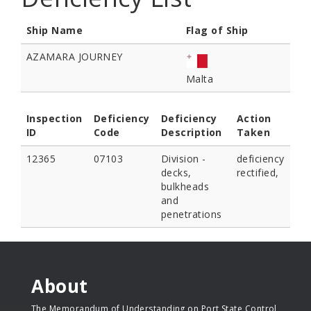
Ship Name
Flag of Ship
AZAMARA JOURNEY
Malta
Inspection
Deficiency
Deficiency
Action
ID
Code
Description
Taken
12365
07103
Division -
deficiency
decks,
rectified,
bulkheads
and
penetrations
About
The Memorandum of Understanding on Port State Control