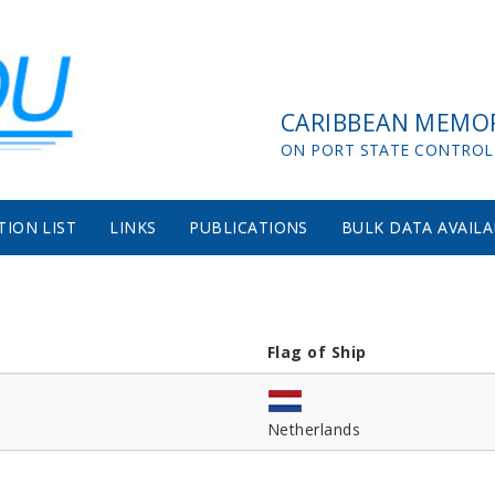
CARIBBEAN MEMO
ON PORT STATE CONTROL
TION LIST
LINKS
PUBLICATIONS
BULK DATA AVAILA
Flag of Ship
Netherlands