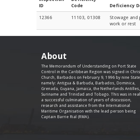
ID
Code
Deficiency D
12366
11103, 01308
Stowage and p
work or rest
About
The Memorandum of Understanding on Port State
Control in the Caribbean Region was signed in Chris
Church, Barbados on February 9, 1996 by nine Stat
namely: Antigua & Barbuda, Barbados, Dominica,
Grenada, Guyana, Jamaica, the Netherlands Antilles,
Suriname and Trinidad and Tobago. This was in real
a successful culmination of years of discussion,
research and assistance from the International
Maritime Organisation with the lead person being
Captain Barrie Rial (RMA).