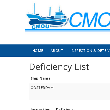
Skip to main content
HOME
ABOUT
INSPECTION & DETEN
Deficiency List
Ship Name
OOSTERDAM
Inspection
Deficiency