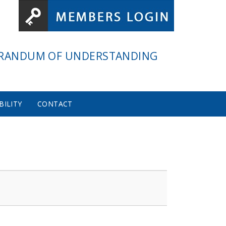
RANDUM OF UNDERSTANDING
BILITY
CONTACT