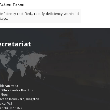
Action Taken
deficiency rectified,, rectify deficiency within 14
days,
ecretariat
ibbean MOU
 Office Centre Building
 Floor,
Ocean Boulevard, Kingston
ica, W.I.
: (876) 967-1077