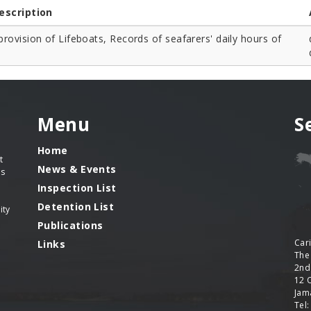
escription
rovision of Lifeboats, Records of seafarers' daily hours of
Menu
S
Home
t
News & Events
es
Inspection List
Detention List
ity
Publications
Car
Links
The
2nd
12 
Jama
Tel