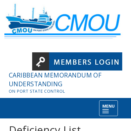
Skip to main content
CARIBBEAN MEMORANDUM OF
UNDERSTANDING
ON PORT STATE CONTROL
MENU
Toggle
navigation
Deficiency List