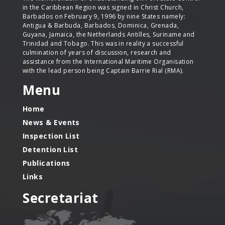
in the Caribbean Region was signed in Christ Church,
Barbados on February 9, 1996 by nine States namely:
Antigua & Barbuda, Barbados, Dominica, Grenada,
Guyana, Jamaica, the Netherlands Antilles, Suriname and
Trinidad and Tobago. This was in reality a successful
culmination of years of discussion, research and
assistance from the International Maritime Organisation
with the lead person being Captain Barrie Rial (RMA).
Menu
Home
News & Events
Inspection List
Detention List
Publications
Links
Secretariat