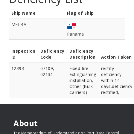
Ship Name
Flag of Ship
MELBA
Panama
Inspection
Deficiency
Deficiency
ID
Code
Description
Action Taken
12393
07109,
Fixed fire
rectify
02131
extinguishing
deficiency
installation,
within 14
Other (Bulk
days,deficiency
Carriers)
rectified,
About
The Memorandum of Understanding on Port State Control