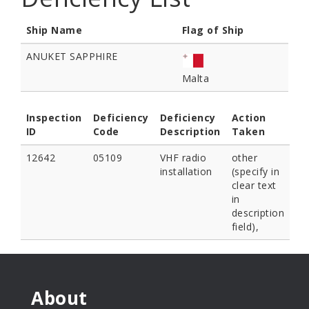
Ship Name
Flag of Ship
ANUKET SAPPHIRE
Malta
Inspection
Deficiency
Deficiency
Action
ID
Code
Description
Taken
12642
05109
VHF radio
other
installation
(specify in
clear text
in
description
field),
About