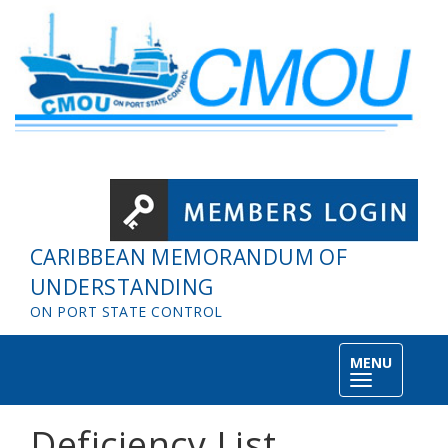
Skip to main content
CARIBBEAN MEMORANDUM OF
UNDERSTANDING
ON PORT STATE CONTROL
MENU
Toggle
navigation
Deficiency List