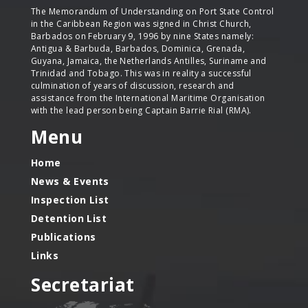
The Memorandum of Understanding on Port State Control
in the Caribbean Region was signed in Christ Church,
Barbados on February 9, 1996 by nine States namely:
Antigua & Barbuda, Barbados, Dominica, Grenada,
Guyana, Jamaica, the Netherlands Antilles, Suriname and
Trinidad and Tobago. This was in reality a successful
culmination of years of discussion, research and
assistance from the International Maritime Organisation
with the lead person being Captain Barrie Rial (RMA).
Menu
Home
News & Events
Inspection List
Detention List
Publications
Links
Secretariat