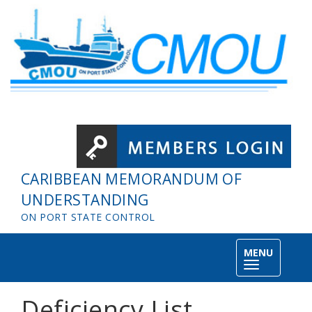
Skip to main content
CARIBBEAN MEMORANDUM OF
UNDERSTANDING
ON PORT STATE CONTROL
MENU
Toggle
navigation
Deficiency List