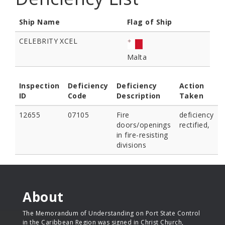
Ship Name
Flag of Ship
CELEBRITY XCEL
Malta
Inspection
Deficiency
Deficiency
Action
ID
Code
Description
Taken
12655
07105
Fire
deficiency
doors/openings
rectified,
in fire-resisting
divisions
About
The Memorandum of Understanding on Port State Control
in the Caribbean Region was signed in Christ Church,