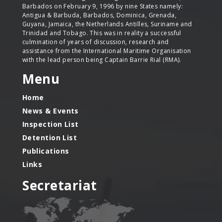
Barbados on February 9, 1996 by nine States namely:
Antigua & Barbuda, Barbados, Dominica, Grenada,
Guyana, Jamaica, the Netherlands Antilles, Suriname and
Trinidad and Tobago. This was in reality a successful
culmination of years of discussion, research and
assistance from the International Maritime Organisation
with the lead person being Captain Barrie Rial (RMA).
Menu
Home
News & Events
Inspection List
Detention List
Publications
Links
Secretariat