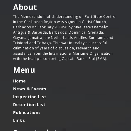
About
The Memorandum of Understanding on Port State Control
in the Caribbean Region was signed in Christ Church,
Barbados on February 9, 1996 by nine States namely:
Antigua & Barbuda, Barbados, Dominica, Grenada,
Guyana, Jamaica, the Netherlands Antilles, Suriname and
Trinidad and Tobago. This was in reality a successful
culmination of years of discussion, research and
assistance from the International Maritime Organisation
with the lead person being Captain Barrie Rial (RMA).
Menu
Home
News & Events
Inspection List
Detention List
Publications
Links