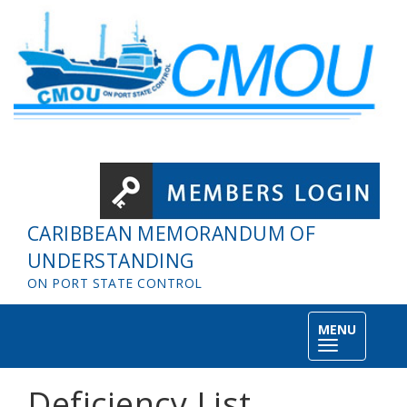
Skip to main content
CARIBBEAN MEMORANDUM OF
UNDERSTANDING
ON PORT STATE CONTROL
MENU
Toggle
navigation
Deficiency List