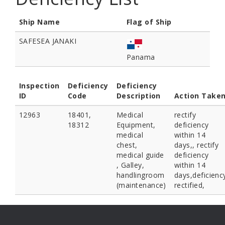
Ship Name
Flag of Ship
SAFESEA JANAKI
Panama
Inspection
Deficiency
Deficiency
ID
Code
Description
Action Take
12963
18401,
Medical
rectify
18312
Equipment,
deficiency
medical
within 14
chest,
days,, rectify
medical guide
deficiency
, Galley,
within 14
handlingroom
days,deficienc
(maintenance)
rectified,