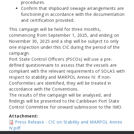
procedures.
Confirm that shipboard sewage arrangements are
functioning in accordance with the documentation
and certification provided.
This campaign will be held for three months,
commencing from September 1, 2025, and ending on
November 30, 2025 and a ship will be subject to only
one inspection under this CIC during the period of the
campaign.
Port State Control Officers (PSCOs) will use a pre-
defined questionnaire to assess that the vessels are
compliant with the relevant requirements of SOLAS with
respect to stability and MARPOL Annex IV. If non-
Conformities are identified, they will be treated in
accordance with the Conventions.
The results of the campaign will be analysed, and
findings will be presented to the Caribbean Port State
Control Committee for onward submission to the IMO.
Attachment:
Press Release - CIC on Stability and MARPOL Annex
IV.pdf