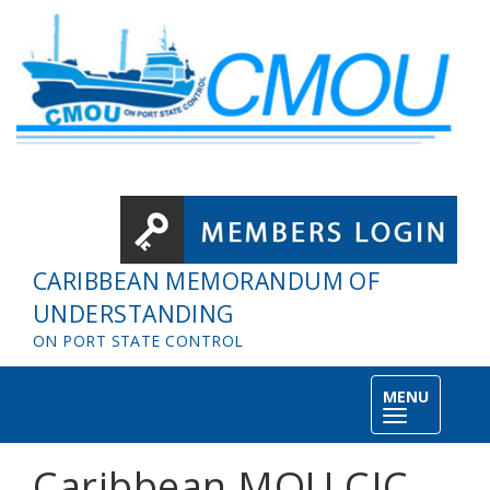
Skip to main content
CARIBBEAN MEMORANDUM OF
UNDERSTANDING
ON PORT STATE CONTROL
MENU
Toggle
navigation
Caribbean MOU CIC