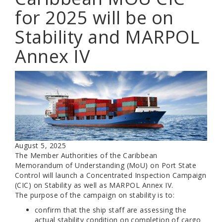
for 2025 will be on
Stability and MARPOL
Annex IV
August 5, 2025
The Member Authorities of the Caribbean
Memorandum of Understanding (MoU) on Port State
Control will launch a Concentrated Inspection Campaign
(CIC) on Stability as well as MARPOL Annex IV.
The purpose of the campaign on stability is to:
confirm that the ship staff are assessing the
actual stability condition on completion of cargo