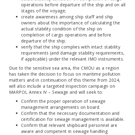
operations before departure of the ship and on all
stages of the voyage;
create awareness among ship staff and ship
owners about the importance of calculating the
actual stability condition of the ship on
completion of cargo operations and before
departure of the ship;
verify that the ship complies with intact stability
requirements (and damage stability requirements,
if applicable) under the relevant IMO instruments.
Due to the sensitive sea area, the CMOU as a region
has taken the decision to focus on maritime pollution
matters and in continuation of this theme from 2024,
will also include a targeted inspection campaign on
MARPOL Annex IV – Sewage and will seek to:
Confirm the proper operation of sewage
management arrangements on board.
Confirm that the necessary documentation and
certification for sewage management is available.
Confirm that relevant shipboard personnel are
aware and competent in sewage handling