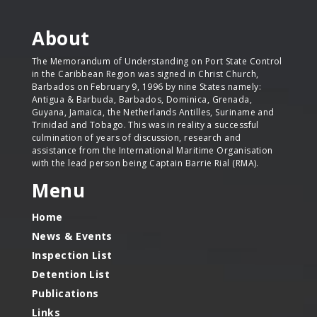
About
The Memorandum of Understanding on Port State Control
in the Caribbean Region was signed in Christ Church,
Barbados on February 9, 1996 by nine States namely:
Antigua & Barbuda, Barbados, Dominica, Grenada,
Guyana, Jamaica, the Netherlands Antilles, Suriname and
Trinidad and Tobago. This was in reality a successful
culmination of years of discussion, research and
assistance from the International Maritime Organisation
with the lead person being Captain Barrie Rial (RMA).
Menu
Home
News & Events
Inspection List
Detention List
Publications
Links