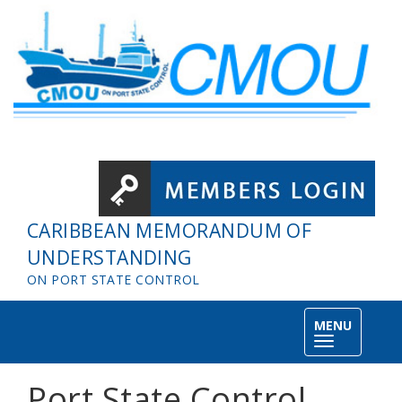
Skip to main content
CARIBBEAN MEMORANDUM OF
UNDERSTANDING
ON PORT STATE CONTROL
MENU
Toggle
navigation
Port State Control