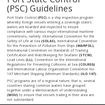
(PSC) Guidelines
Port State Control
(PSC)
is a ship inspection program
whereby foreign vessels entering a sovereign state’s
waters are boarded and inspected to ensure
compliance with various major international maritime
conventions, namely: International Convention for the
Safety of Life at Sea
(SOLAS)
, International Convention
for the Prevention of Pollution from Ships
(MARPOL)
,
International Convention on Standards of Training
Certification and Watchkeeping for Seafarer
(STCW)
,
Load Lines
(LL)
, Convention on the International
Regulations for Preventing Collisions at Sea
(COLREG)
and International Labour Organization Convention No.
147 Merchant Shipping (Minimum Standards)
(ILO 147)
.
PSC programs are of a regional nature; that is, several
countries sharing common waters have grouped
together under a Memorandum of Understanding
(MOU)
to ensure that vessels trading in their area are
not substandard.