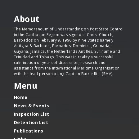
About
The Memorandum of Understanding on Port State Control
in the Caribbean Region was signed in Christ Church,
Barbados on February 9, 1996 by nine States namely:
Antigua & Barbuda, Barbados, Dominica, Grenada,
Guyana, Jamaica, the Netherlands Antilles, Suriname and
Trinidad and Tobago. This was in reality a successful
culmination of years of discussion, research and
assistance from the International Maritime Organisation
with the lead person being Captain Barrie Rial (RMA).
Menu
Home
News & Events
Inspection List
Detention List
Publications