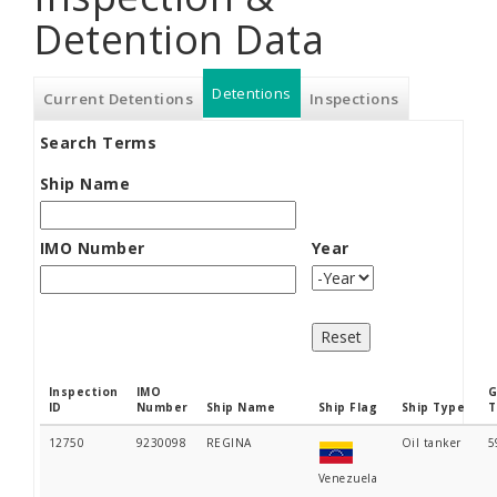
Detention Data
Detentions
(active
Current Detentions
Inspections
Search Terms
tab)
Ship Name
IMO Number
Year
Year
Inspection
IMO
G
ID
Number
Ship Name
Ship Flag
Ship Type
T
12750
9230098
REGINA
Oil tanker
5
Venezuela