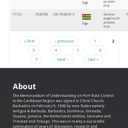
purpose
Togo
ship
11723
7928768
CAY TRADER II
General
1
cargo/multi-
purpose
Togo
ship
« first
‹ previous
1
2
Pages
3
4
5
6
7
next ›
last »
About
The Memorandum of Understanding on Port State Control
in the Caribbean Region was signed in Christ Church,
Barbados on February 9, 1996 by nine States namely:
Antigua & Barbuda, Barbados, Dominica, Grenada,
Guyana, Jamaica, the Netherlands Antilles, Suriname and
Trinidad and Tobago. This was in reality a successful
culmination of years of discussion, research and