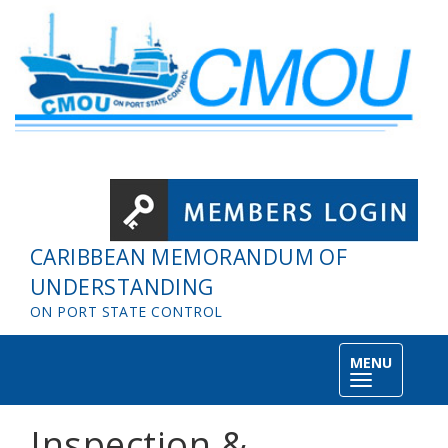
Skip to main content
CARIBBEAN MEMORANDUM OF
UNDERSTANDING
ON PORT STATE CONTROL
MENU
Toggle
navigation
Inspection &