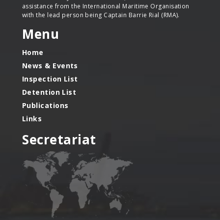
assistance from the International Maritime Organisation
with the lead person being Captain Barrie Rial (RMA).
Menu
Home
News & Events
Inspection List
Detention List
Publications
Links
Secretariat