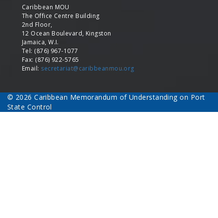
Caribbean MOU
The Office Centre Building
2nd Floor,
12 Ocean Boulevard, Kingston
Jamaica, W.I.
Tel: (876) 967-1077
Fax: (876) 922-5765
Email:
secretariat@caribbeanmou.org
© 2026 Caribbean Memorandum of Understanding on Port
State Control