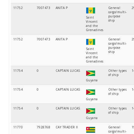
11752
7007473
ANITA P
General
2
cargo/multi-
purpose
Saint
ship
Vincent
and the
Grenadines
11752
7007473
ANITA P
General
2
cargo/multi-
purpose
Saint
ship
Vincent
and the
Grenadines
11754
0
CAPTAIN LUCAS
Other types
1
of ship
Guyana
11754
0
CAPTAIN LUCAS
Other types
1
of ship
Guyana
11754
0
CAPTAIN LUCAS
Other types
1
of ship
Guyana
11770
7928768
CAY TRADER II
General
1
cargo/multi-