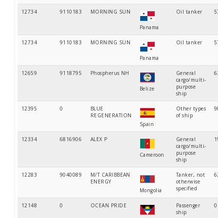
12734
9110183
MORNING SUN
Oil tanker
5
Panama
12734
9110183
MORNING SUN
Oil tanker
5
Panama
12659
9118795
Phospherus NH
General
6
cargo/multi-
purpose
Belize
ship
12395
0
BLUE
Other types
9
REGENERATION
of ship
Spain
12334
6816906
ALEX P
General
1
cargo/multi-
purpose
Cameroon
ship
12283
9040089
M/T CARIBBEAN
Tanker, not
6
ENERGY
otherwise
specified
Mongolia
12148
0
OCEAN PRIDE
Passenger
0
ship