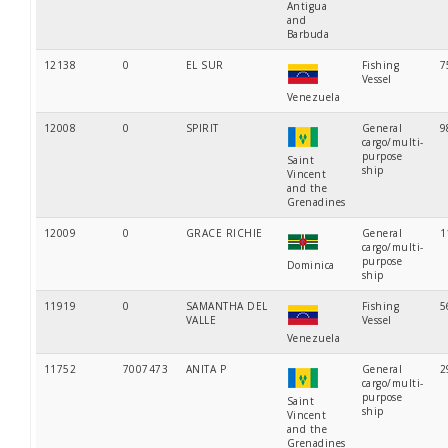
Antigua
and
Barbuda
12138
0
EL SUR
Fishing
7
Vessel
Venezuela
12008
0
SPIRIT
General
9
cargo/multi-
purpose
Saint
ship
Vincent
and the
Grenadines
12009
0
GRACE RICHIE
General
1
cargo/multi-
purpose
Dominica
ship
11919
0
SAMANTHA DEL
Fishing
5
VALLE
Vessel
Venezuela
11752
7007473
ANITA P
General
2
cargo/multi-
purpose
Saint
ship
Vincent
and the
Grenadines