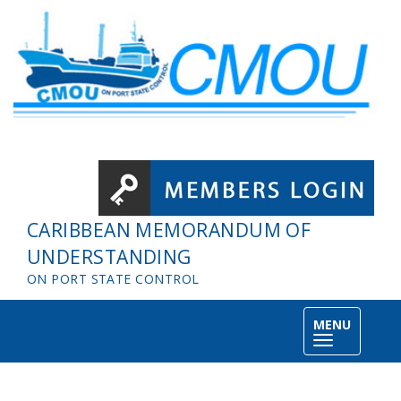
Skip to main content
CARIBBEAN MEMORANDUM OF
UNDERSTANDING
ON PORT STATE CONTROL
MENU
Toggle
navigation