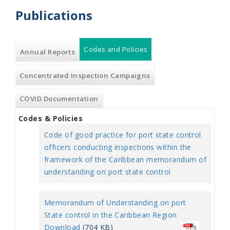
Publications
Codes and Policies
(active
Annual Reports
tab)
Concentrated Inspection Campaigns
COVID Documentation
Codes & Policies
Code of good practice for port state control
officers conducting inspections within the
framework of the Caribbean memorandum of
understanding on port state control
Memorandum of Understanding on port
State control in the Caribbean Region
Download
(704 KB)