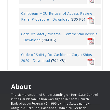
Caribbean MOU Refusal of Access Review
Panel Procedure
Download
(830 KB)
Code of Safety for small Commercial Vessels
Download
(704 KB)
Code of Safety for Caribbean Cargo Ships
2020
Download
(704 KB)
About
The Memorandum of Understanding on Port State Control
in the Caribbean Region was signed in Christ Church,
Barbados on February 9, 1996 by nine States namely:
Antigua & Barbuda, Barbados, Dominica, Grenada,