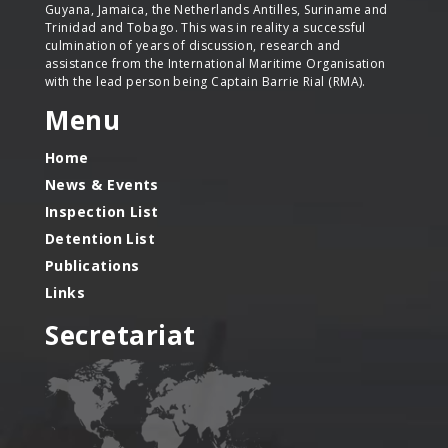
Guyana, Jamaica, the Netherlands Antilles, Suriname and
Trinidad and Tobago. This was in reality a successful
culmination of years of discussion, research and
assistance from the International Maritime Organisation
with the lead person being Captain Barrie Rial (RMA).
Menu
Home
News & Events
Inspection List
Detention List
Publications
Links
Secretariat